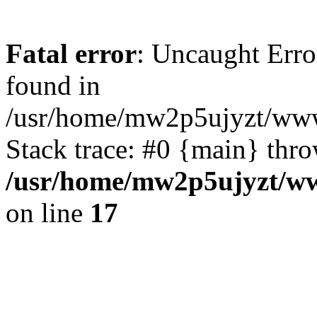
Fatal error
: Uncaught Erro
found in
/usr/home/mw2p5ujyzt/www
Stack trace: #0 {main} thr
/usr/home/mw2p5ujyzt/ww
on line
17