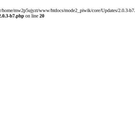
/usr/home/mw2p5ujyzt/www/htdocs/mode2_piwik/core/Updates/2.0.3-b7.
.0.3-b7.php
on line
20