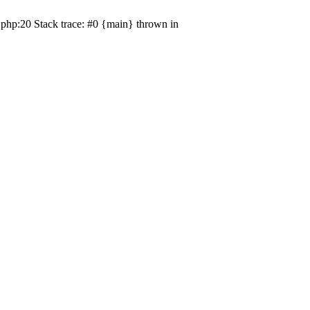
php:20 Stack trace: #0 {main} thrown in