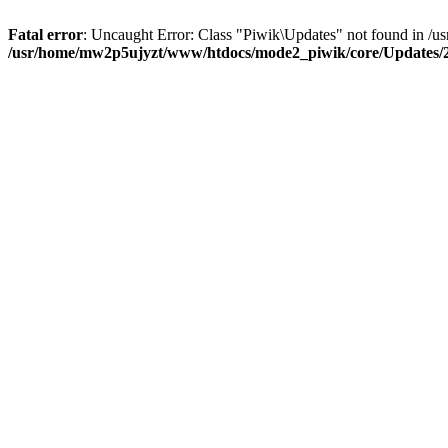
Fatal error
: Uncaught Error: Class "Piwik\Updates" not found in 
/usr/home/mw2p5ujyzt/www/htdocs/mode2_piwik/core/Updates/2