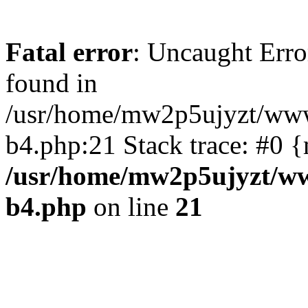
Fatal error
: Uncaught Erro
found in
/usr/home/mw2p5ujyzt/www
b4.php:21 Stack trace: #0 
/usr/home/mw2p5ujyzt/ww
b4.php
on line
21