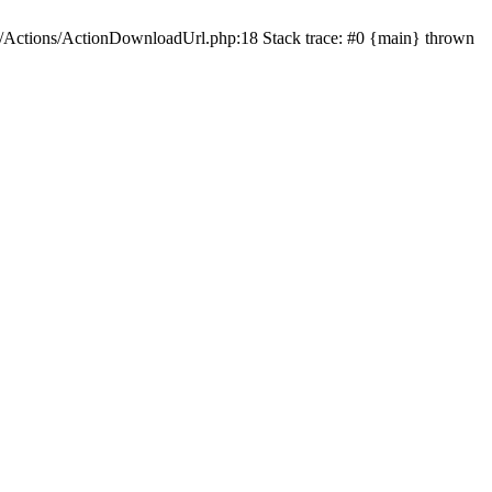
s/Actions/ActionDownloadUrl.php:18 Stack trace: #0 {main} thrown