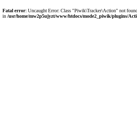
Fatal error
: Uncaught Error: Class "Piwik\Tracker\Action" not fo
in
/usr/home/mw2p5ujyzt/www/htdocs/mode2_piwik/plugins/Act