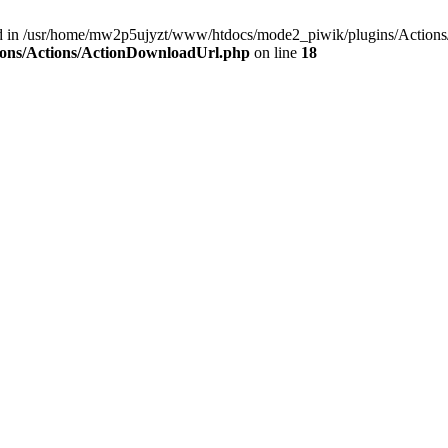
und in /usr/home/mw2p5ujyzt/www/htdocs/mode2_piwik/plugins/Action
ions/Actions/ActionDownloadUrl.php
on line
18