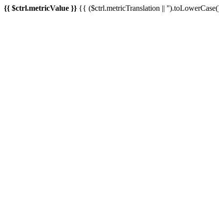
{{ $ctrl.metricValue }}
{{ ($ctrl.metricTranslation || '').toLowerCase