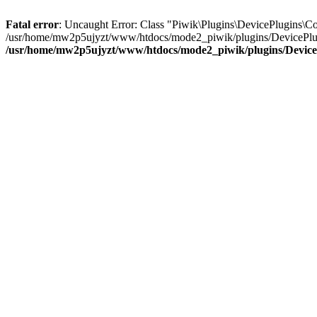
Fatal error
: Uncaught Error: Class "Piwik\Plugins\DevicePlugins\
/usr/home/mw2p5ujyzt/www/htdocs/mode2_piwik/plugins/DevicePlugin
/usr/home/mw2p5ujyzt/www/htdocs/mode2_piwik/plugins/DeviceP