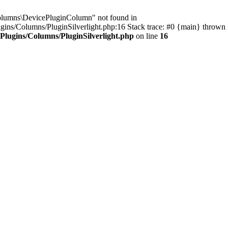
Columns\DevicePluginColumn" not found in
s/Columns/PluginSilverlight.php:16 Stack trace: #0 {main} thrown 
lugins/Columns/PluginSilverlight.php
on line
16