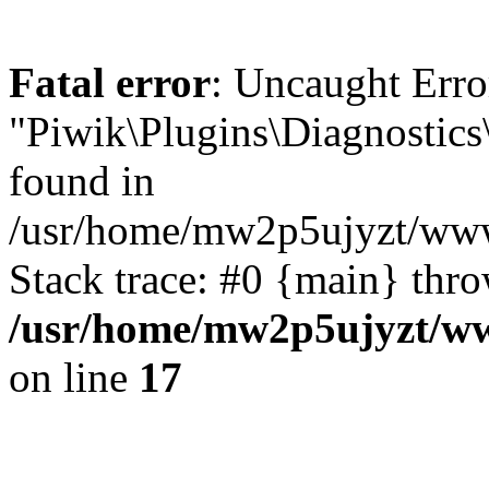
Fatal error
: Uncaught Error
"Piwik\Plugins\Diagnostics
found in
/usr/home/mw2p5ujyzt/www
Stack trace: #0 {main} thr
/usr/home/mw2p5ujyzt/ww
on line
17