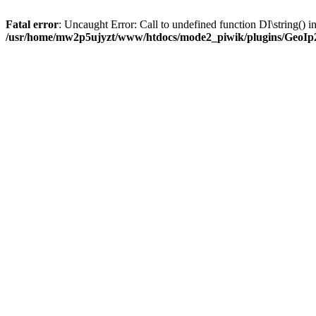
Fatal error
: Uncaught Error: Call to undefined function DI\string(
/usr/home/mw2p5ujyzt/www/htdocs/mode2_piwik/plugins/GeoIp2/