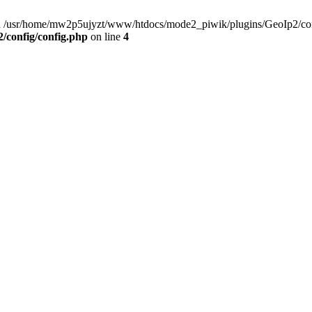
) in /usr/home/mw2p5ujyzt/www/htdocs/mode2_piwik/plugins/GeoIp2/con
config/config.php
on line
4