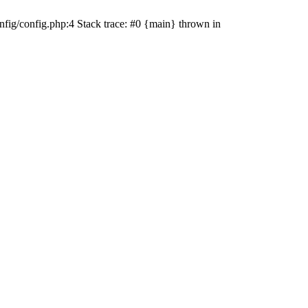
fig/config.php:4 Stack trace: #0 {main} thrown in