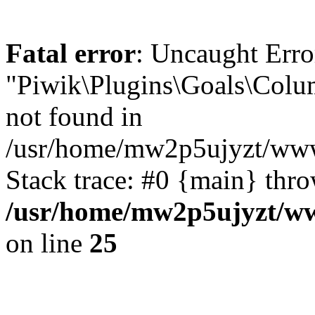
Fatal error
: Uncaught Erro
"Piwik\Plugins\Goals\Colu
not found in
/usr/home/mw2p5ujyzt/www
Stack trace: #0 {main} thr
/usr/home/mw2p5ujyzt/ww
on line
25