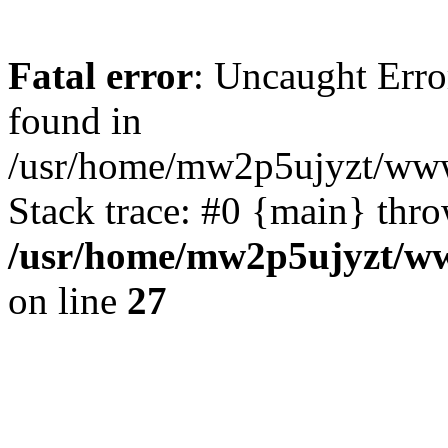
Fatal error
: Uncaught Erro
found in
/usr/home/mw2p5ujyzt/www
Stack trace: #0 {main} thr
/usr/home/mw2p5ujyzt/ww
on line
27