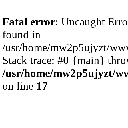
Fatal error
: Uncaught Erro
found in
/usr/home/mw2p5ujyzt/www
Stack trace: #0 {main} thr
/usr/home/mw2p5ujyzt/ww
on line
17