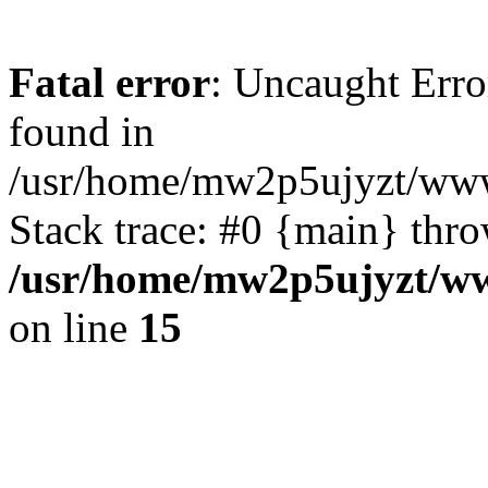
Fatal error
: Uncaught Erro
found in
/usr/home/mw2p5ujyzt/www
Stack trace: #0 {main} thr
/usr/home/mw2p5ujyzt/ww
on line
15