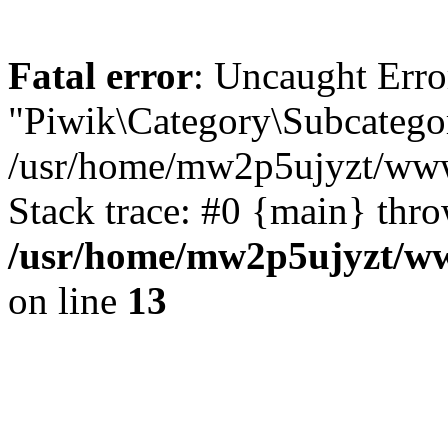
Fatal error
: Uncaught Erro
"Piwik\Category\Subcategor
/usr/home/mw2p5ujyzt/www/
Stack trace: #0 {main} thr
/usr/home/mw2p5ujyzt/ww
on line
13