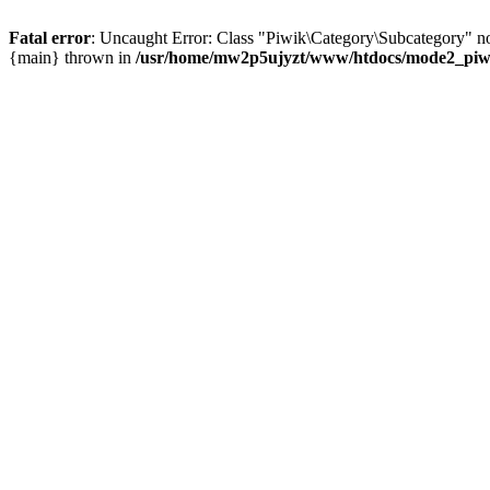
Fatal error
: Uncaught Error: Class "Piwik\Category\Subcategory" n
{main} thrown in
/usr/home/mw2p5ujyzt/www/htdocs/mode2_piwik