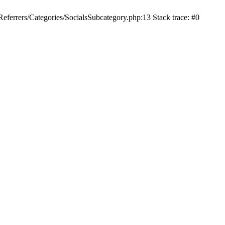
ferrers/Categories/SocialsSubcategory.php:13 Stack trace: #0