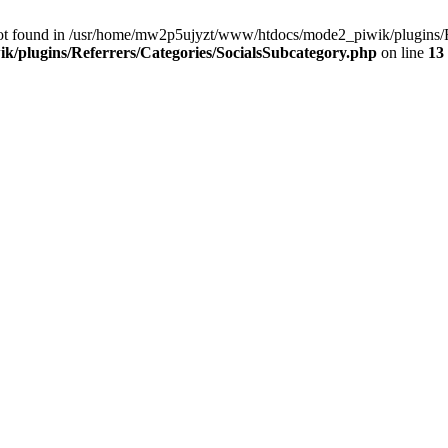
ot found in /usr/home/mw2p5ujyzt/www/htdocs/mode2_piwik/plugins/Re
/plugins/Referrers/Categories/SocialsSubcategory.php
on line
13