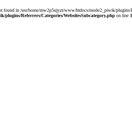
ot found in /usr/home/mw2p5ujyzt/www/htdocs/mode2_piwik/plugins/Re
/plugins/Referrers/Categories/WebsitesSubcategory.php
on line