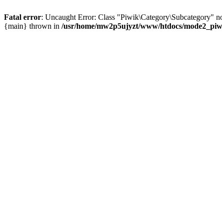
Fatal error
: Uncaught Error: Class "Piwik\Category\Subcategory" n
{main} thrown in
/usr/home/mw2p5ujyzt/www/htdocs/mode2_piwik