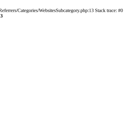
ferrers/Categories/WebsitesSubcategory.php:13 Stack trace: #0
13