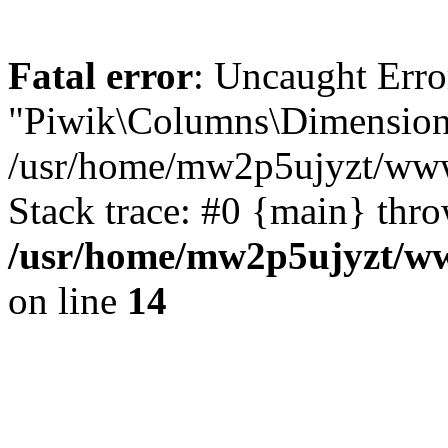
Fatal error
: Uncaught Erro
"Piwik\Columns\Dimension"
/usr/home/mw2p5ujyzt/www
Stack trace: #0 {main} thr
/usr/home/mw2p5ujyzt/ww
on line
14