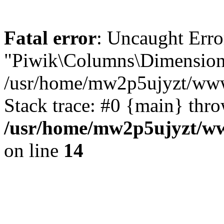
Fatal error
: Uncaught Erro
"Piwik\Columns\Dimension"
/usr/home/mw2p5ujyzt/www
Stack trace: #0 {main} thr
/usr/home/mw2p5ujyzt/ww
on line
14