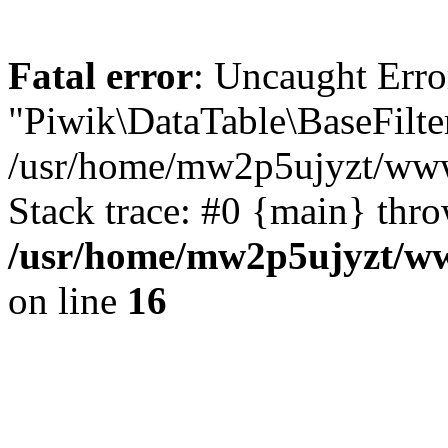
Fatal error
: Uncaught Erro
"Piwik\DataTable\BaseFilte
/usr/home/mw2p5ujyzt/www/
Stack trace: #0 {main} thr
/usr/home/mw2p5ujyzt/www
on line
16