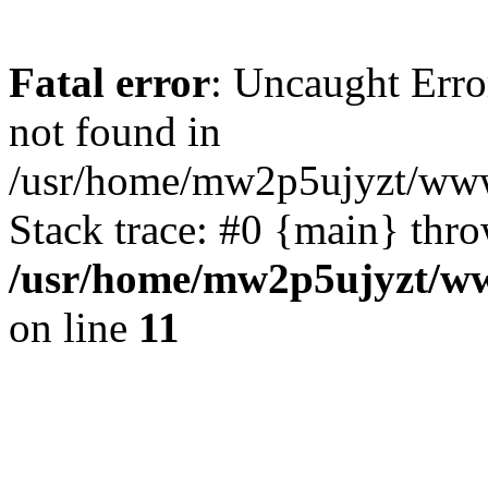
Fatal error
: Uncaught Erro
not found in
/usr/home/mw2p5ujyzt/www/
Stack trace: #0 {main} thr
/usr/home/mw2p5ujyzt/ww
on line
11