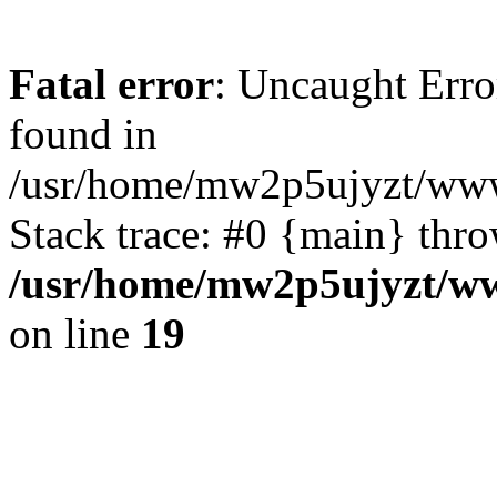
Fatal error
: Uncaught Erro
found in
/usr/home/mw2p5ujyzt/www/
Stack trace: #0 {main} thr
/usr/home/mw2p5ujyzt/ww
on line
19