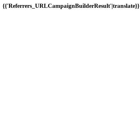
{{'Referrers_URLCampaignBuilderResult'|translate}}