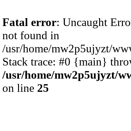
Fatal error
: Uncaught Erro
not found in
/usr/home/mw2p5ujyzt/www
Stack trace: #0 {main} thr
/usr/home/mw2p5ujyzt/ww
on line
25