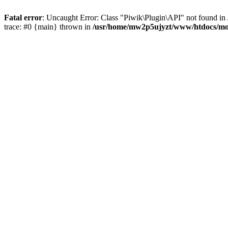
Fatal error
: Uncaught Error: Class "Piwik\Plugin\API" not found 
trace: #0 {main} thrown in
/usr/home/mw2p5ujyzt/www/htdocs/mo