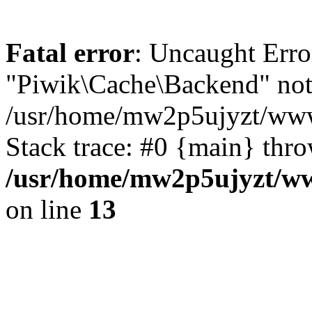
Fatal error
: Uncaught Error
"Piwik\Cache\Backend" not
/usr/home/mw2p5ujyzt/www
Stack trace: #0 {main} thr
/usr/home/mw2p5ujyzt/w
on line
13