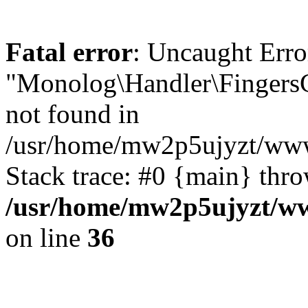
Fatal error
: Uncaught Error
"Monolog\Handler\FingersC
not found in
/usr/home/mw2p5ujyzt/www
Stack trace: #0 {main} thr
/usr/home/mw2p5ujyzt/ww
on line
36