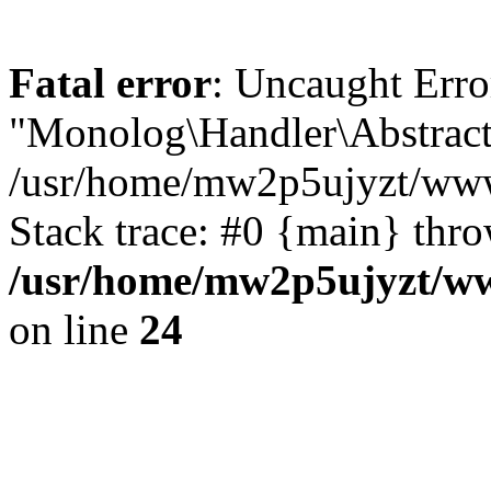
Fatal error
: Uncaught Erro
"Monolog\Handler\Abstract
/usr/home/mw2p5ujyzt/www
Stack trace: #0 {main} thr
/usr/home/mw2p5ujyzt/ww
on line
24