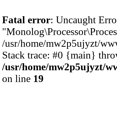
Fatal error
: Uncaught Error
"Monolog\Processor\Process
/usr/home/mw2p5ujyzt/www
Stack trace: #0 {main} thr
/usr/home/mw2p5ujyzt/ww
on line
19