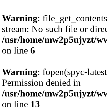
Warning
: file_get_content
stream: No such file or dire
/usr/home/mw2p5ujyzt/ww
on line
6
Warning
: fopen(spyc-lates
Permission denied in
/usr/home/mw2p5ujyzt/ww
on line
13