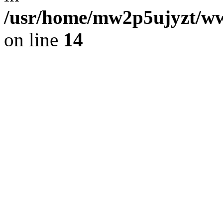
/usr/home/mw2p5ujyzt/ww
on line
14