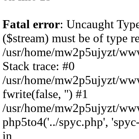
Fatal error
: Uncaught Type
($stream) must be of type re
/usr/home/mw2p5ujyzt/www
Stack trace: #0
/usr/home/mw2p5ujyzt/www
fwrite(false, '') #1
/usr/home/mw2p5ujyzt/www
php5to4('../spyc.php', 'spyc
in